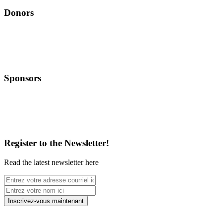
Donors
Sponsors
Register to the Newsletter!
Read the latest newsletter here