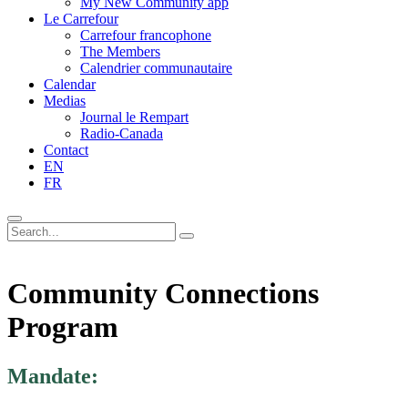
My New Community app
Le Carrefour
Carrefour francophone
The Members
Calendrier communautaire
Calendar
Medias
Journal le Rempart
Radio-Canada
Contact
EN
FR
Community Connections
Program
Mandate: