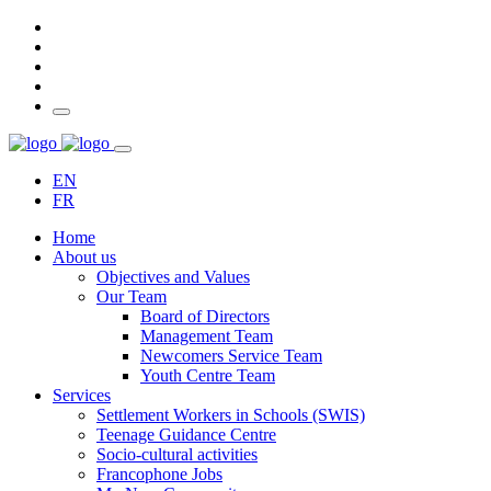
EN
FR
Home
About us
Objectives and Values
Our Team
Board of Directors
Management Team
Newcomers Service Team
Youth Centre Team
Services
Settlement Workers in Schools (SWIS)
Teenage Guidance Centre
Socio-cultural activities
Francophone Jobs