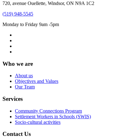
720, avenue Ouellette, Windsor, ON N9A 1C2
(519) 948-5545
Monday to Friday 9am -5pm
Who we are
About us
Objectives and Values
Our Team
Services
Community Connections Program
Settlement Workers in Schools (SWIS)
Socio-cultural activities
Contact Us