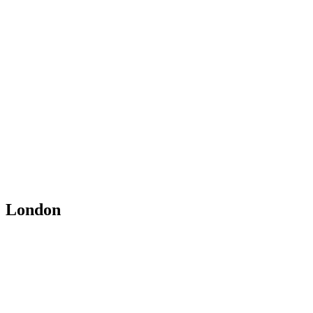
London