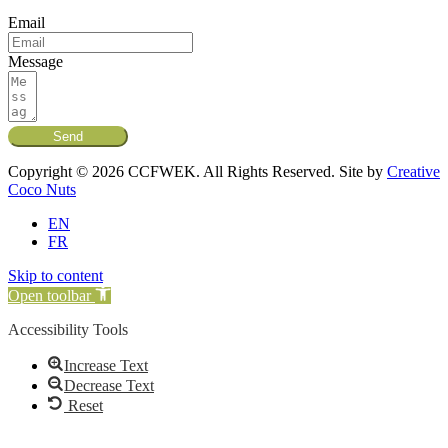
Email
Message
Send
Copyright © 2026 CCFWEK. All Rights Reserved. Site by
Creative
Coco Nuts
EN
FR
Skip to content
Open toolbar
Accessibility Tools
Increase Text
Decrease Text
Reset