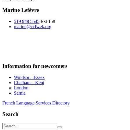
Marine Lefèvre
519 948 5545
Ext 158
marine@ccfwek.org
Information for newcomers
Windsor – Essex
Chatham – Kent
London
Sarnia
French Language Services Directory
Search