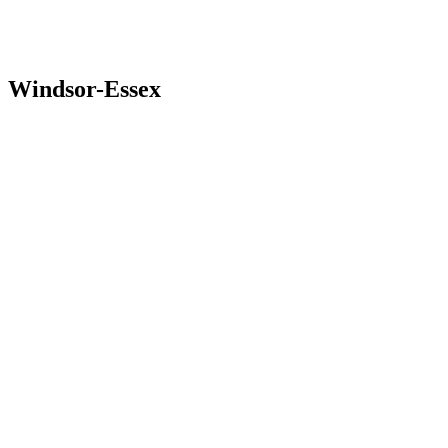
Windsor-Essex