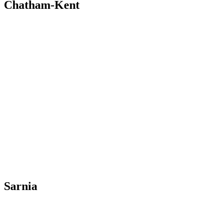
Chatham-Kent
Sarnia