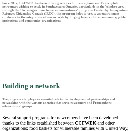
Since 2017, CCFWEK has been offering services to Francophone and Francophile
newcomers wishing to settle in Southwestern Ontario, particularly in the Windsor area,
through the “Arrimage/connections communautaires” program. Funded by Immigration
Refugees Citizenship Canada (IRCC), this program helps to create an environment
conducive to the integration of new arrivals by forging links with the community, public
institutions and community organizations
Building a network
The program also plays an essential role in the development of partnerships and
networking with the various agencies that serve newcomers and Francophone
ethnocultural groups.
Several support programs for newcomers have been developed
thanks to the links established between
CCFWEK
and other
organizations: food baskets for vulnerable families with United Way,