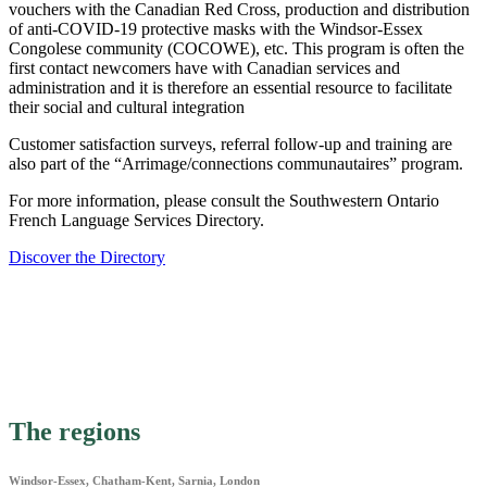
vouchers with the Canadian Red Cross, production and distribution
of anti-COVID-19 protective masks with the Windsor-Essex
Congolese community (COCOWE), etc. This program is often the
first contact newcomers have with Canadian services and
administration and it is therefore an essential resource to facilitate
their social and cultural integration
Customer satisfaction surveys, referral follow-up and training are
also part of the “Arrimage/connections communautaires” program.
For more information, please consult the Southwestern Ontario
French Language Services Directory.
Discover the Directory
The regions
Windsor-Essex, Chatham-Kent, Sarnia, London