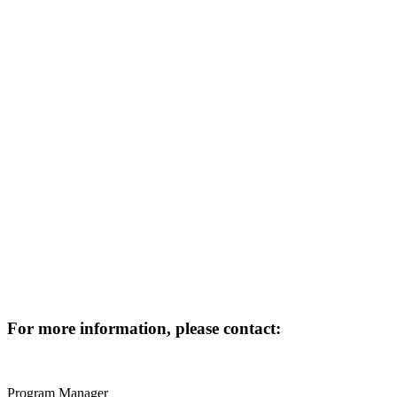
For more information, please contact:
Program Manager