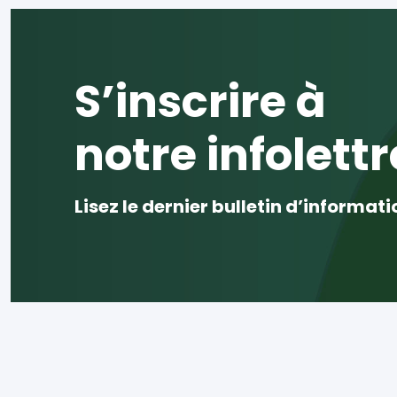
S’inscrire à
notre infolettr
Lisez le dernier bulletin d’informati