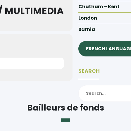
Chatham – Kent
/ MULTIMEDIA
London
Sarnia
FRENCH LANGUAGE
SEARCH
Bailleurs de fonds