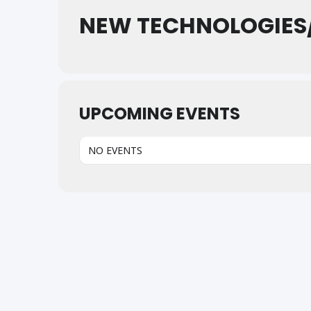
NEW TECHNOLOGIES
UPCOMING EVENTS
NO EVENTS