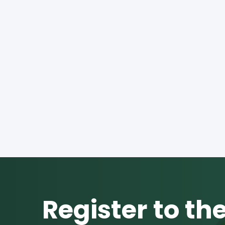
Register to th