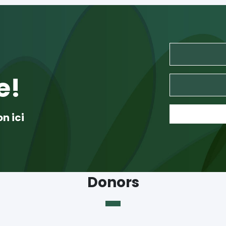
e!
on ici
Donors