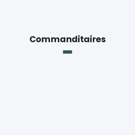
Commanditaires