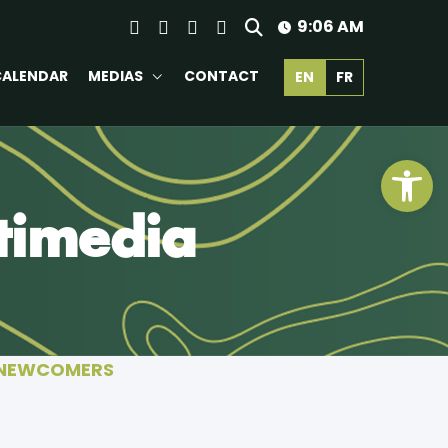
9:06 AM
CALENDAR
MEDIAS
CONTACT
EN
FR
Ope
timedia
 NEWCOMERS