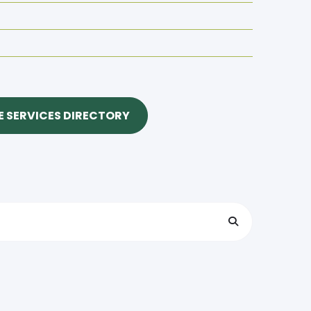
 SERVICES DIRECTORY