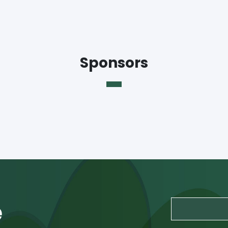
Sponsors
e