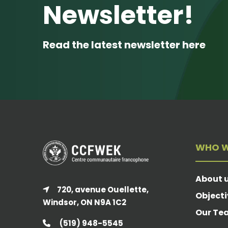
Newsletter!
Read the latest newsletter here
WHO W
About 
720, avenue Ouellette,
Objecti
Windsor, ON N9A 1C2
Our Te
(519) 948-5545