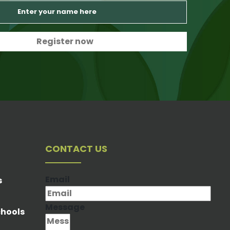
CONTACT US
Email
s
Message
chools