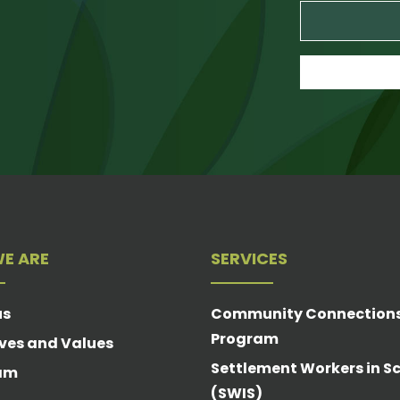
E ARE
SERVICES
us
Community Connection
Program
ves and Values
Settlement Workers in S
am
(SWIS)