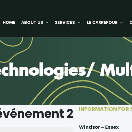
HOME
ABOUT US
SERVICES
LE CARREFOUR
chnologies/ Mul
INFORMATION FOR
'événement 2
Windsor – Essex