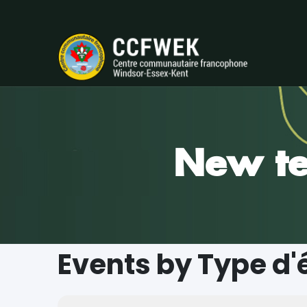
New te
Events by Type d