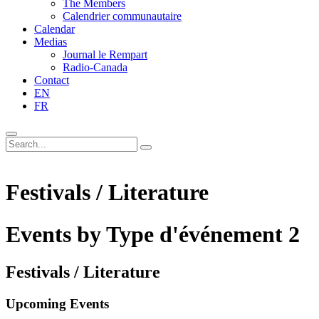
The Members
Calendrier communautaire
Calendar
Medias
Journal le Rempart
Radio-Canada
Contact
EN
FR
Festivals / Literature
Events by Type d'événement 2
Festivals / Literature
Upcoming Events