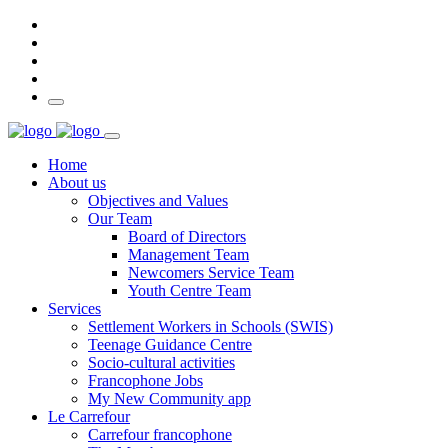
Home
About us
Objectives and Values
Our Team
Board of Directors
Management Team
Newcomers Service Team
Youth Centre Team
Services
Settlement Workers in Schools (SWIS)
Teenage Guidance Centre
Socio-cultural activities
Francophone Jobs
My New Community app
Le Carrefour
Carrefour francophone