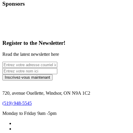
Sponsors
Register to the Newsletter!
Read the latest newsletter here
720, avenue Ouellette, Windsor, ON N9A 1C2
(519) 948-5545
Monday to Friday 9am -5pm