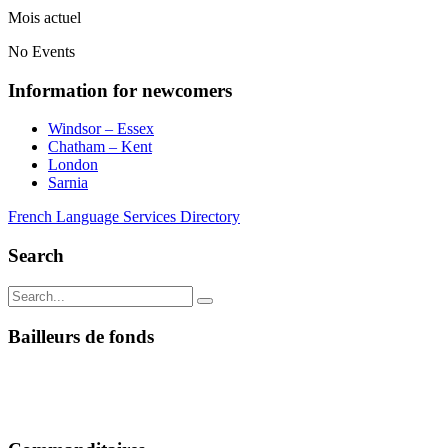
Mois actuel
No Events
Information for newcomers
Windsor – Essex
Chatham – Kent
London
Sarnia
French Language Services Directory
Search
Bailleurs de fonds