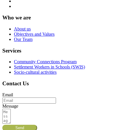
Who we are
About us
Objectives and Values
Our Team
Services
Community Connections Program
Settlement Workers in Schools (SWIS)
Socio-cultural activities
Contact Us
Email
Message
Send