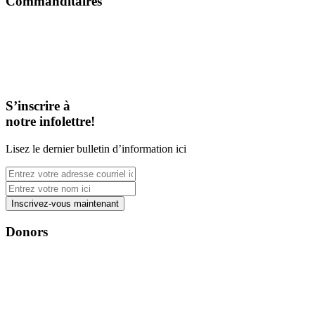
Commanditaires
S’inscrire à
notre infolettre!
Lisez le dernier bulletin d’information ici
Donors